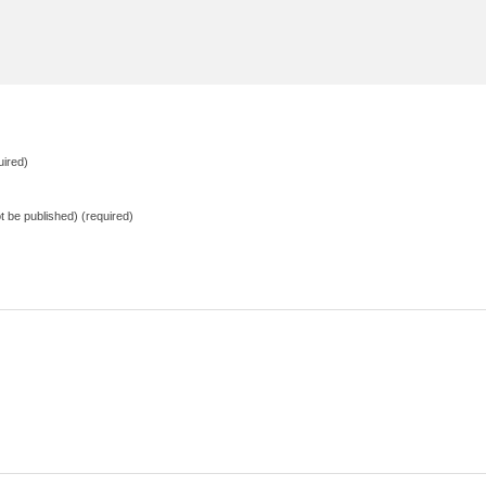
ired)
not be published) (required)