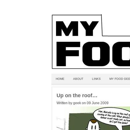
HOME
ABOUT
LINKS
MY FOOD GEE
Up on the roof…
Written by geek on 09 June 2009