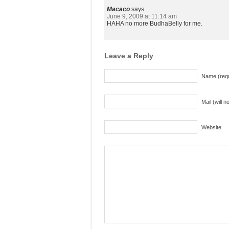
Macaco
says:
June 9, 2009 at 11:14 am
HAHA no more BudhaBelly for me.
Leave a Reply
Name (requ
Mail (will 
Website