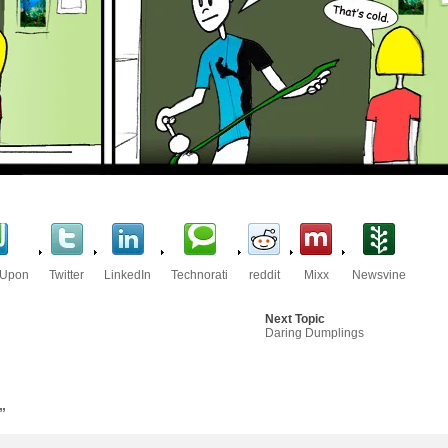
eUpon
Twitter
LinkedIn
Technorati
reddit
Mixx
Newsvine
Next Topic
Daring Dumplings
”