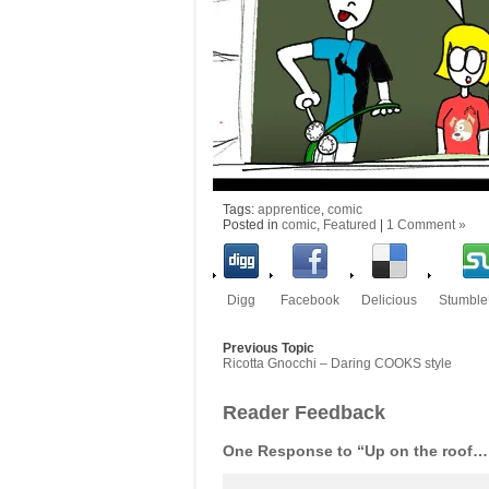
Tags:
apprentice
,
comic
Posted in
comic
,
Featured
|
1 Comment »
Digg
Facebook
Delicious
Stumbl
Previous Topic
Ricotta Gnocchi – Daring COOKS style
Reader Feedback
One Response to “Up on the roof…