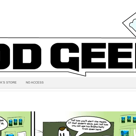
K’S STORE
NO ACCESS