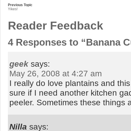
Previous Topic
Yikes!
Reader Feedback
4 Responses to “Banana C
geek
says:
May 26, 2008 at 4:27 am
I really do love plantains and thi
sure if I need another kitchen ga
peeler. Sometimes these things ar
Nilla
says: