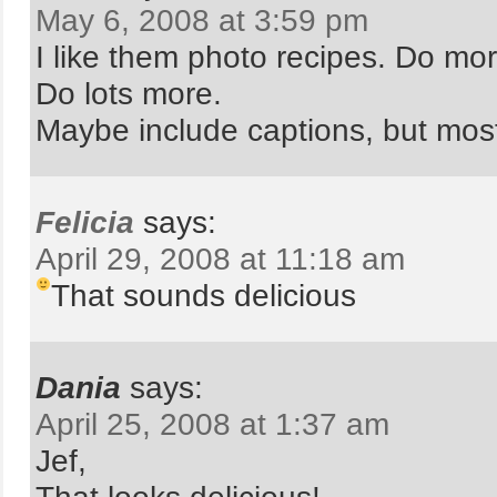
May 6, 2008 at 3:59 pm
I like them photo recipes. Do mor
Do lots more.
Maybe include captions, but mos
Felicia
says:
April 29, 2008 at 11:18 am
That sounds delicious
Dania
says:
April 25, 2008 at 1:37 am
Jef,