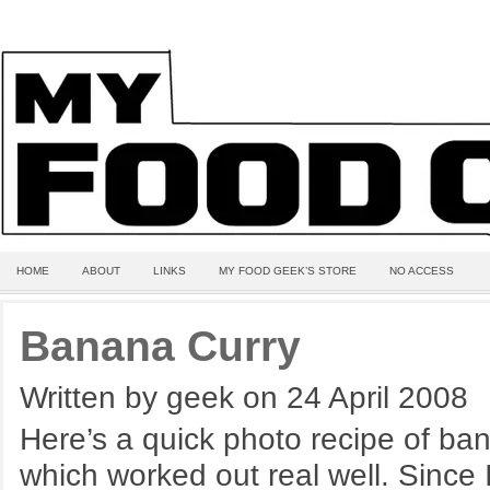
HOME
ABOUT
LINKS
MY FOOD GEEK’S STORE
NO ACCESS
Banana Curry
Written by geek on 24 April 2008
Here’s a quick photo recipe of ban
which worked out real well. Since 