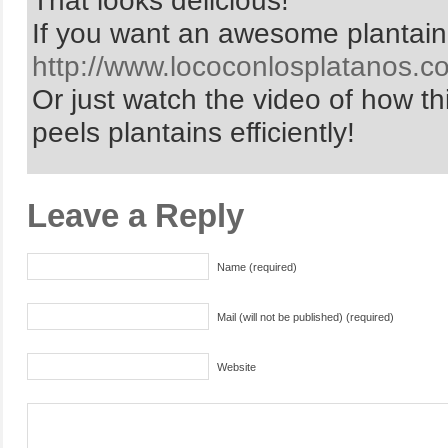
That looks delicious!
If you want an awesome plantain
http://www.lococonlosplatanos.c
Or just watch the video of how thi
peels plantains efficiently!
Leave a Reply
Name (required)
Mail (will not be published) (required)
Website