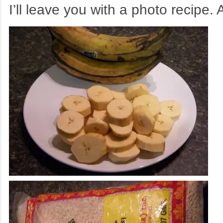
I’ll leave you with a photo recipe.