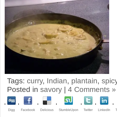
Tags:
curry
,
Indian
,
plantain
,
spic
Posted in
savory
|
4 Comments »
Digg
Facebook
Delicious
StumbleUpon
Twitter
LinkedIn
T