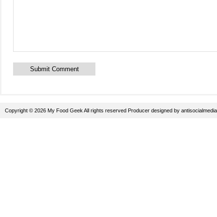
Copyright © 2026 My Food Geek All rights reserved
Producer
designed by
antisocialmedia