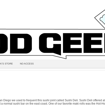
K’S STORE
NO ACCESS
 Diego we used to frequent this sushi joint called Sushi Deli. Sushi Deli offered all
 a normal sushi bar on the east coast. One of our favorite maki rolls was the Hot-Hot 