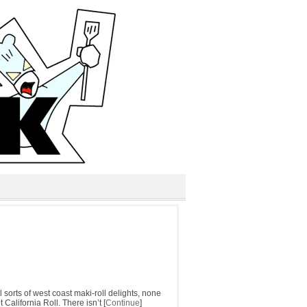
 sorts of west coast maki-roll delights, none
California Roll. There isn’t [
Continue
]