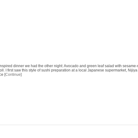
 inspired dinner we had the other night: Avocado and green leaf salad with sesam
roll. I first saw this style of sushi preparation at a local Japanese supermarket, Niji
ce [
Continue
]