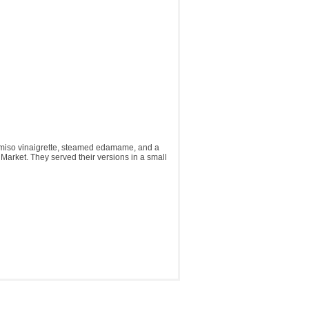
e-miso vinaigrette, steamed edamame, and a
ya Market. They served their versions in a small