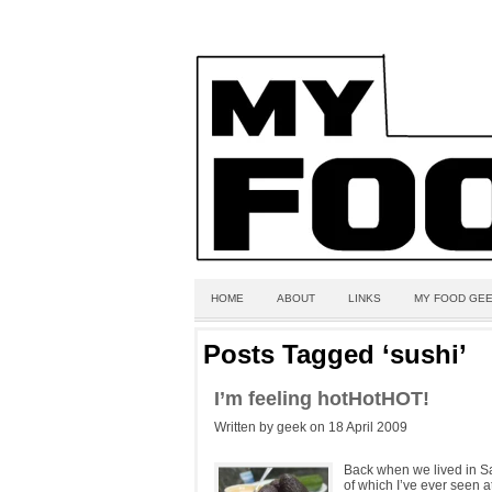
HOME
ABOUT
LINKS
MY FOOD GEE
Posts Tagged ‘sushi’
I’m feeling hotHotHOT!
Written by geek on 18 April 2009
Back when we lived in San
of which I’ve ever seen at