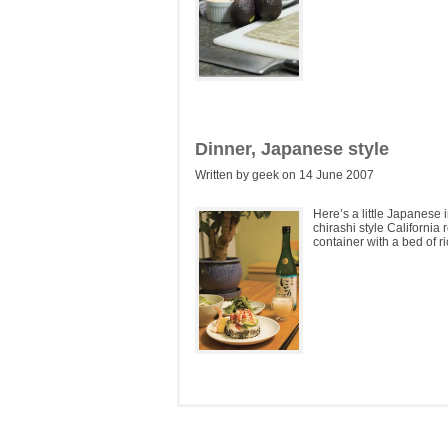
Dinner, Japanese style
Written by geek on 14 June 2007
Here’s a little Japanese
chirashi style California 
container with a bed of ri