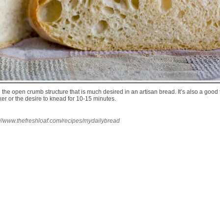
e open crumb structure that is much desired in an artisan bread. It’s also a good t
r or the desire to knead for 10-15 minutes.
://www.thefreshloaf.com/recipes/mydailybread