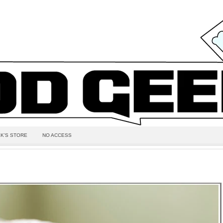
K’S STORE
NO ACCESS