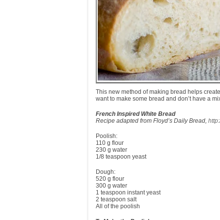
This new method of making bread helps create th
want to make some bread and don’t have a mixe
French Inspired White Bread
Recipe adapted from Floyd’s Daily Bread,
http
Poolish:
110 g flour
230 g water
1/8 teaspoon yeast
Dough:
520 g flour
300 g water
1 teaspoon instant yeast
2 teaspoon salt
All of the poolish