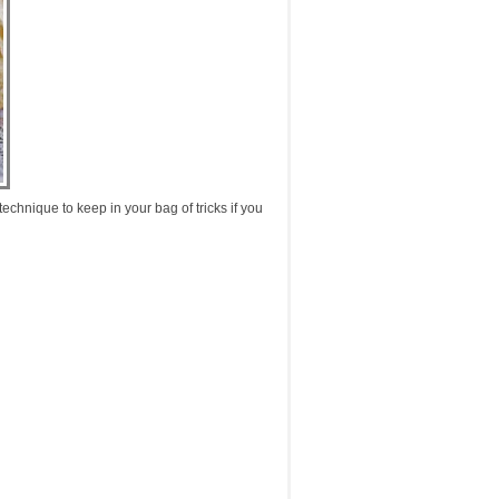
echnique to keep in your bag of tricks if you