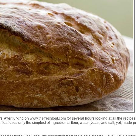
. After lurking on
www.thefreshloaf.com
for several hours looking at all the recipe
oaf uses only the simplest of ingredients: flour, water, yeast, and salt; yet, made p
.