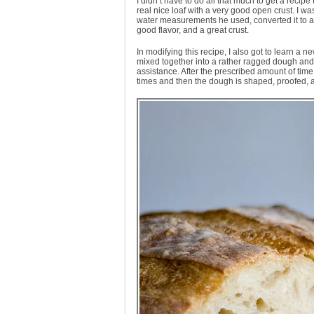
I didn’t have to do all that much to get a recipe
real nice loaf with a very good open crust. I 
water measurements he used, converted it to a 
good flavor, and a great crust.
In modifying this recipe, I also got to learn a 
mixed together into a rather ragged dough and le
assistance. After the prescribed amount of time,
times and then the dough is shaped, proofed, 