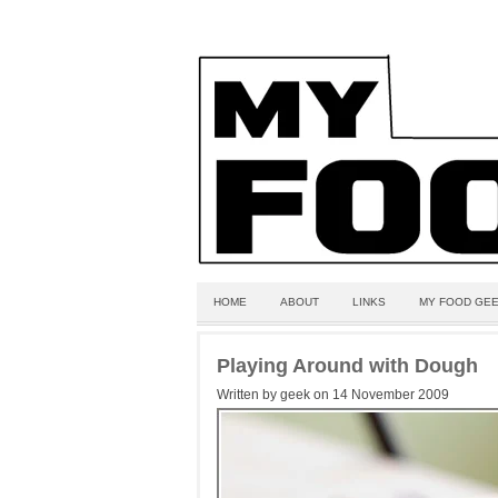
HOME
ABOUT
LINKS
MY FOOD GEE
Playing Around with Dough
Written by geek on 14 November 2009