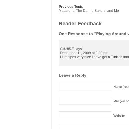
Previous Topic
Macarons, The Daring Bakers, and Me
Reader Feedback
One Response to “Playing Around 
CAHİDE
says:
December 11, 2009 at 3:30 pm
Hi!recipes very nice.I have got a Turkish f
Leave a Reply
Name (requ
Mail (will 
Website