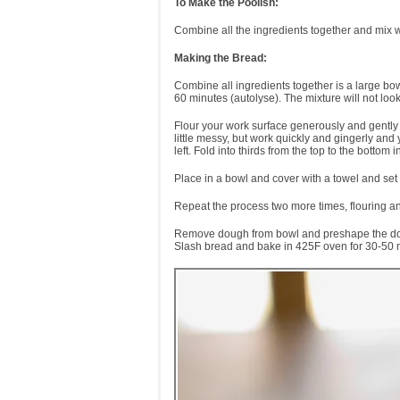
To Make the Poolish:
Combine all the ingredients together and mix wi
Making the Bread:
Combine all ingredients together is a large bo
60 minutes (autolyse). The mixture will not look l
Flour your work surface generously and gently 
little messy, but work quickly and gingerly and 
left. Fold into thirds from the top to the bottom 
Place in a bowl and cover with a towel and set
Repeat the process two more times, flouring an
Remove dough from bowl and preshape the dough.
Slash bread and bake in 425F oven for 30-50 