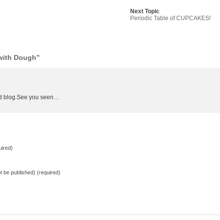
Next Topic
Periodic Table of CUPCAKES!
with Dough”
ood blog.See you seen…
ired)
not be published) (required)