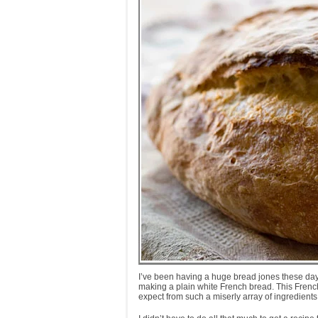
I’ve been having a huge bread jones these days
making a plain white French bread. This French l
expect from such a miserly array of ingredients