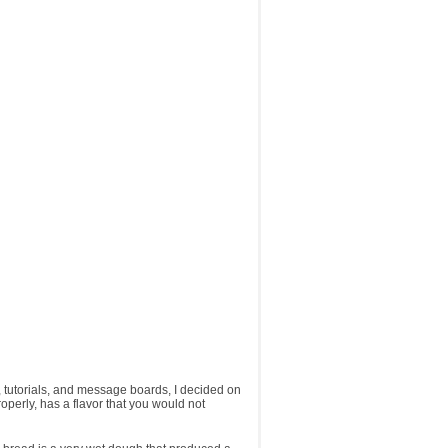
s, tutorials, and message boards, I decided on
roperly, has a flavor that you would not