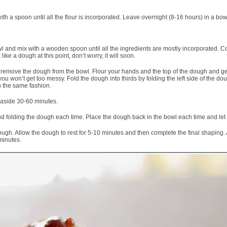
th a spoon until all the flour is incorporated. Leave overnight (8-16 hours) in a bow
wl and mix with a wooden spoon until all the ingredients are mostly incorporated. C
ike a dough at this point, don’t worry, it will soon.
remove the dough from the bowl. Flour your hands and the top of the dough and gentl
you won’t get too messy. Fold the dough into thirds by folding the left side of the do
in the same fashion.
 aside 30-60 minutes.
d folding the dough each time. Place the dough back in the bowl each time and let 
 Allow the dough to rest for 5-10 minutes and then complete the final shaping. All
minutes.