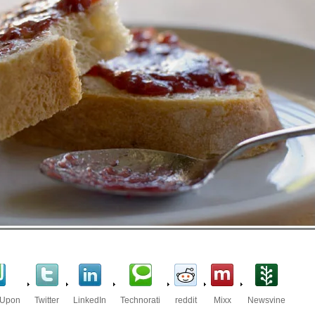
eUpon
Twitter
LinkedIn
Technorati
reddit
Mixx
Newsvine