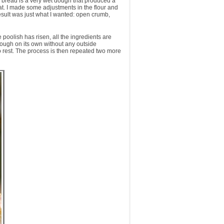
aily bread is a very wet dough that produced a
at. I made some adjustments in the flour and
esult was just what I wanted: open crumb,
 poolish has risen, all the ingredients are
 dough on its own without any outside
to rest. The process is then repeated two more