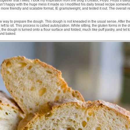
 together that I liked. I took my inspiration from the blog’s creator, Floyd. Floyd’s d
wasn’t happy with the huge mess it made so I modified his daily bread recipe somewh
more friendly and scalable format, IE grams/weight, and tested it out. The overall r
new way to prepare the dough. This dough is not kneaded in the usual sense. After the
ft to sit. This process is called autolyzation. While sitting, the gluten forms in the
 the dough is turned onto a flour surface and folded, much like puff pastry, and let 
and baked.