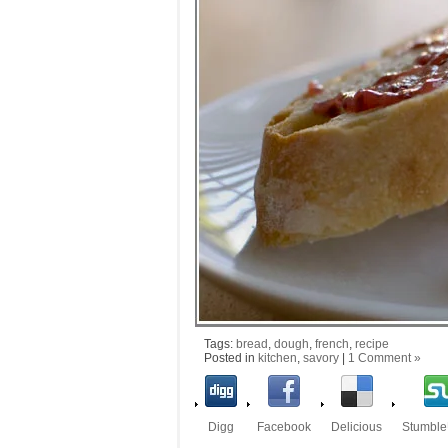
Tags:
bread
,
dough
,
french
,
recipe
Posted in
kitchen
,
savory
|
1 Comment »
Digg
Facebook
Delicious
Stumbl