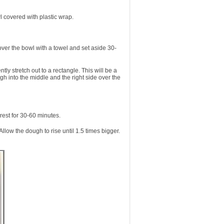
l covered with plastic wrap.
over the bowl with a towel and set aside 30-
y stretch out to a rectangle. This will be a
ugh into the middle and the right side over the
rest for 30-60 minutes.
ow the dough to rise until 1.5 times bigger.