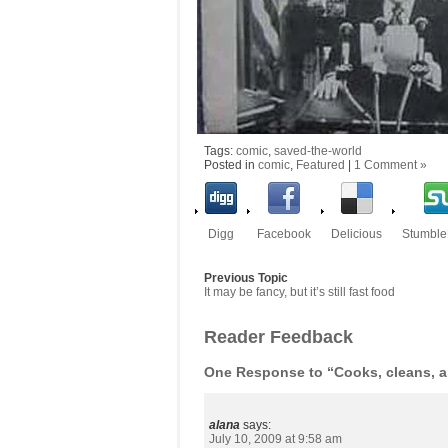
Tags:
comic
,
saved-the-world
Posted in
comic
,
Featured
|
1 Comment »
Digg
Facebook
Delicious
Stumbl
Previous Topic
It may be fancy, but it’s still fast food
Reader Feedback
One Response to “Cooks, cleans, a
alana
says:
July 10, 2009 at 9:58 am