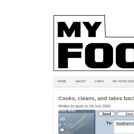
HOME
ABOUT
LINKS
MY FOOD GEE
Cooks, cleans, and takes bac
Written by geek on 09 July 2009