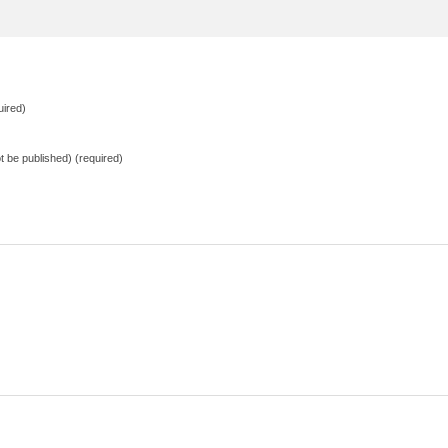
ired)
not be published) (required)