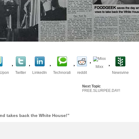
Mixx
eUpon
Twitter
LinkedIn
Technorati
reddit
Newsvine
Next Topic
FREE.SLURPEE.DAY!
nd takes back the White House!”