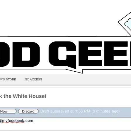
K’S STORE
NO ACCESS
k the White House!