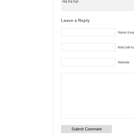
Ha ha ha!
Leave a Reply
Name (requ
Mail (will 
Website