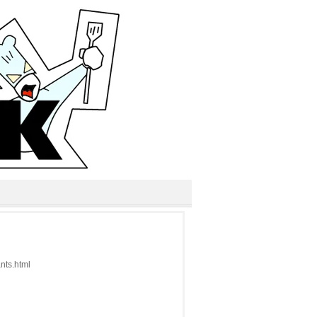
ants.html