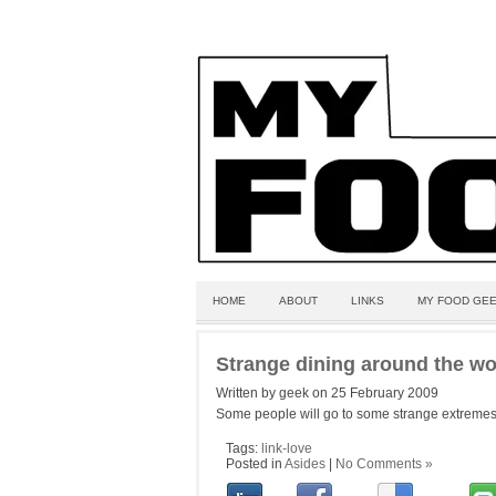
HOME
ABOUT
LINKS
MY FOOD GEE
Strange dining around the wo
Written by geek on 25 February 2009
Some people will go to some strange extremes
Tags:
link-love
Posted in
Asides
|
No Comments »