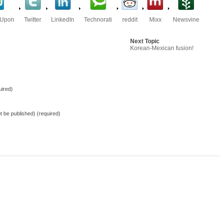
eUpon
Twitter
LinkedIn
Technorati
reddit
Mixx
Newsvine
Next Topic
Korean-Mexican fusion!
ired)
not be published) (required)