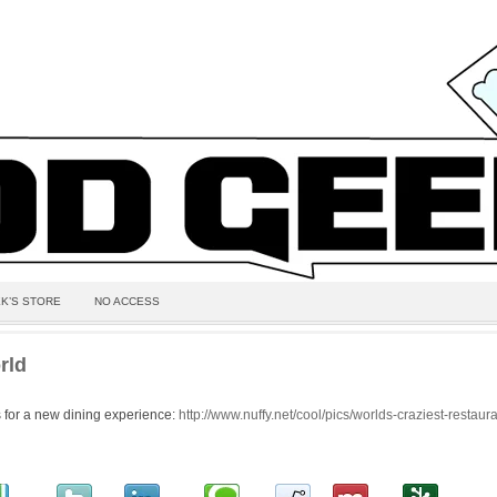
K’S STORE
NO ACCESS
rld
 for a new dining experience:
http://www.nuffy.net/cool/pics/worlds-craziest-restaur