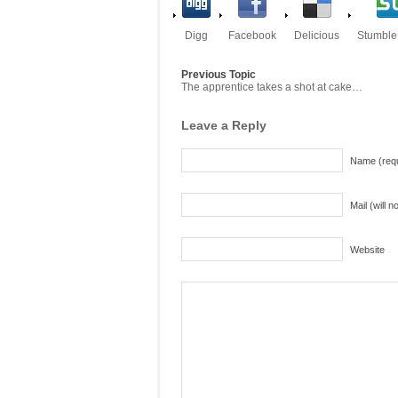
Digg
Facebook
Delicious
Stumbl
Previous Topic
The apprentice takes a shot at cake…
Leave a Reply
Name (requ
Mail (will 
Website