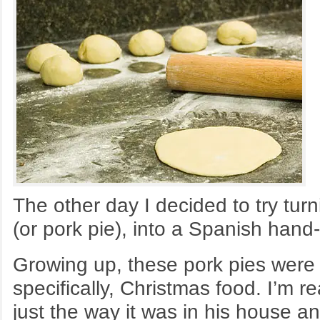
The other day I decided to try turn
(or pork pie), into a Spanish han
Growing up, these pork pies were 
specifically, Christmas food. I’m r
just the way it was in his house an