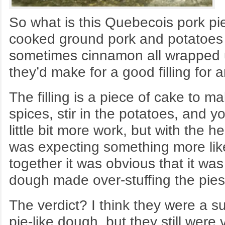
So what is this Quebecois pork pie
cooked ground pork and potatoes h
sometimes cinnamon all wrapped up
they’d make for a good filling for 
The filling is a piece of cake to
spices, stir in the potatoes, and
little bit more work, but with the he
was expecting something more like
together it was obvious that it wa
dough made over-stuffing the pies 
The verdict? I think they were a s
pie-like dough, but they still wer