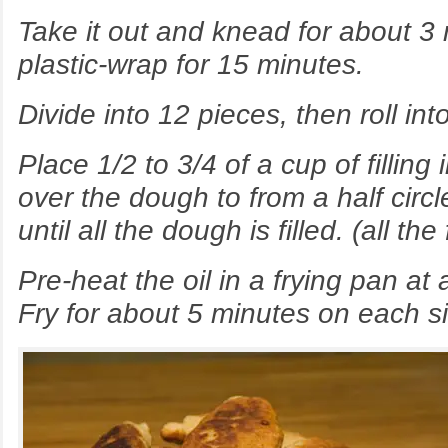
Take it out and knead for about 3
plastic-wrap for 15 minutes.
Divide into 12 pieces, then roll into
Place 1/2 to 3/4 of a cup of filling 
over the dough to from a half circl
until all the dough is filled. (all th
Pre-heat the oil in a frying pan a
Fry for about 5 minutes on each s