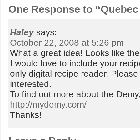
One Response to “Quebec w
Haley
says:
October 22, 2008 at 5:26 pm
What a great idea! Looks like the
I would love to include your reci
only digital recipe reader. Pleas
interested.
To find out more about the Demy, y
http://mydemy.com/
Thanks!