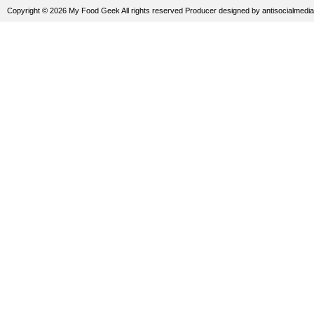
Copyright © 2026 My Food Geek All rights reserved
Producer
designed by
antisocialmedia