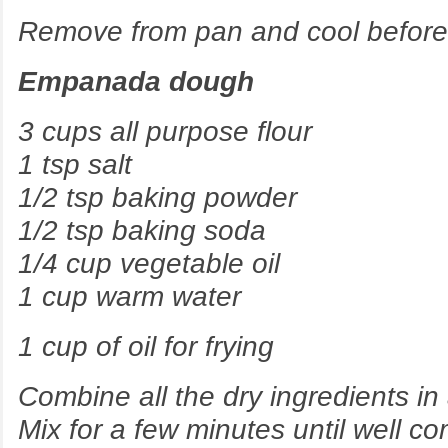
Remove from pan and cool before f
Empanada dough
3 cups all purpose flour
1 tsp salt
1/2 tsp baking powder
1/2 tsp baking soda
1/4 cup vegetable oil
1 cup warm water
1 cup of oil for frying
Combine all the dry ingredients in 
Mix for a few minutes until well c