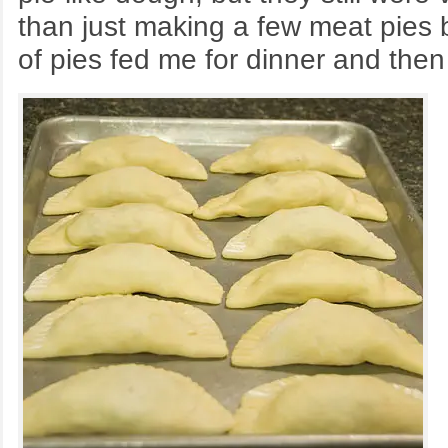
than just making a few meat pies b
of pies fed me for dinner and the