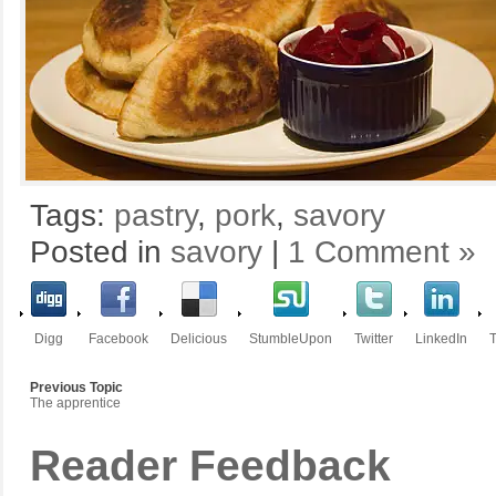
Tags:
pastry
,
pork
,
savory
Posted in
savory
|
1 Comment »
Digg
Facebook
Delicious
StumbleUpon
Twitter
LinkedIn
T
Previous Topic
The apprentice
Reader Feedback