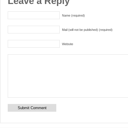
Leave a Reply
Name (required)
Mail (will not be published) (required)
Website