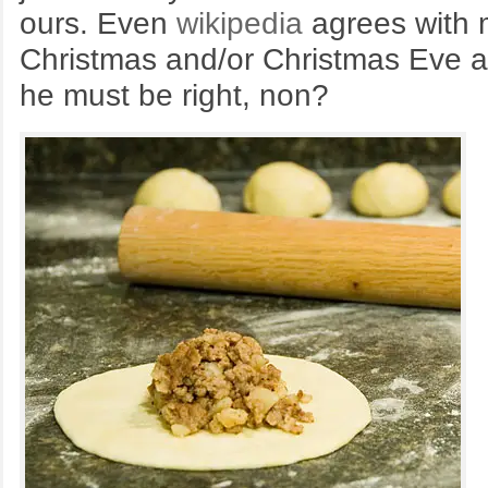
ours. Even
wikipedia
agrees with my
Christmas and/or Christmas Eve a
he must be right, non?