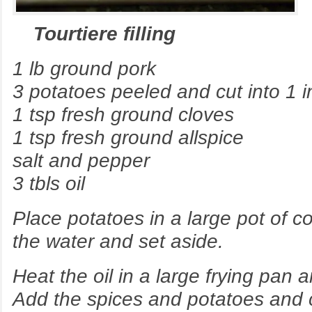
Tourtiere filling
1 lb ground pork
3 potatoes peeled and cut into 1 i
1 tsp fresh ground cloves
1 tsp fresh ground allspice
salt and pepper
3 tbls oil
Place potatoes in a large pot of co
the water and set aside.
Heat the oil in a large frying pan 
Add the spices and potatoes and 