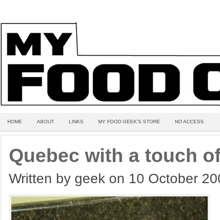
HOME
ABOUT
LINKS
MY FOOD GEEK’S STORE
NO ACCESS
Quebec with a touch o
Written by geek on 10 October 2