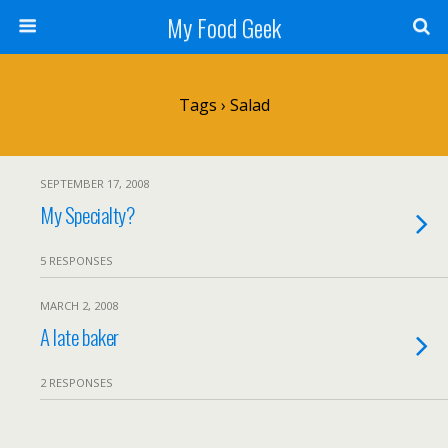
My Food Geek
Tags › Salad
SEPTEMBER 17, 2008
My Specialty?
5 RESPONSES
MARCH 2, 2008
A late baker
2 RESPONSES