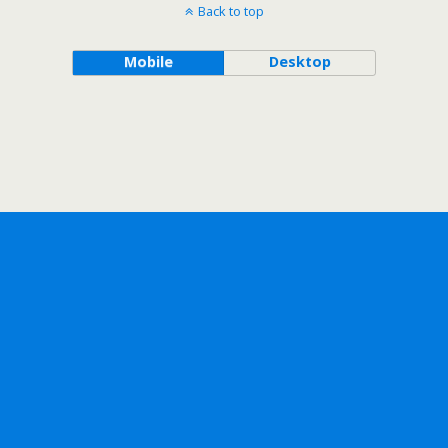
Back to top
Mobile
Desktop