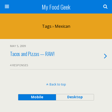
My Food Geek
Tags › Mexican
MAY 5, 2009
Tacos and Pizzas — RAW!
4 RESPONSES
Back to top
Mobile
Desktop