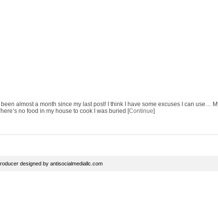
s been almost a month since my last post! I think I have some excuses I can use… M
here’s no food in my house to cook I was buried [
Continue
]
roducer
designed by
antisocialmediallc.com