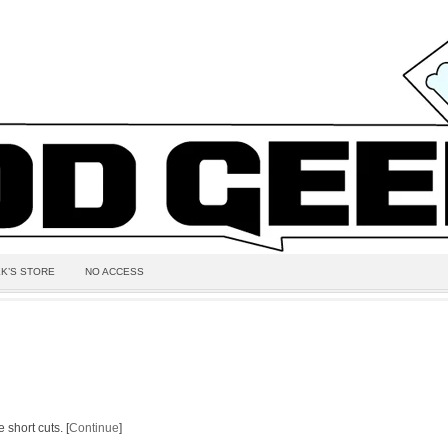
K’S STORE
NO ACCESS
 short cuts. [
Continue
]