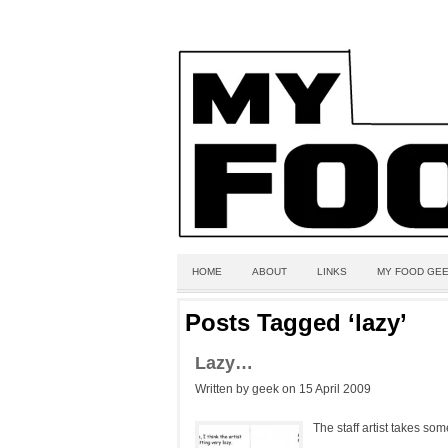
HOME
ABOUT
LINKS
MY FOOD GEE
Posts Tagged ‘lazy’
Lazy…
Written by geek on 15 April 2009
The staff artist takes some