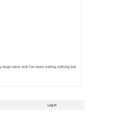
y dogs were sick I’ve been eating nothing but
Log in