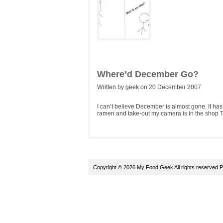
Where’d December Go?
Written by geek on 20 December 2007
I can’t believe December is almost gone. It ha
ramen and take-out my camera is in the shop T
Copyright © 2026 My Food Geek All rights reserved
P