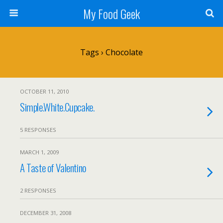
My Food Geek
Tags › Chocolate
OCTOBER 11, 2010
Simple.White.Cupcake.
5 RESPONSES
MARCH 1, 2009
A Taste of Valentino
2 RESPONSES
DECEMBER 31, 2008