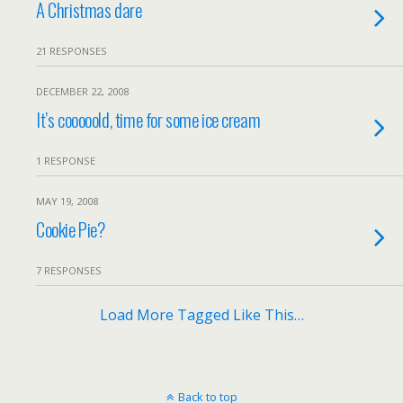
A Christmas dare
21 RESPONSES
DECEMBER 22, 2008
It’s cooooold, time for some ice cream
1 RESPONSE
MAY 19, 2008
Cookie Pie?
7 RESPONSES
Load More Tagged Like This…
Back to top