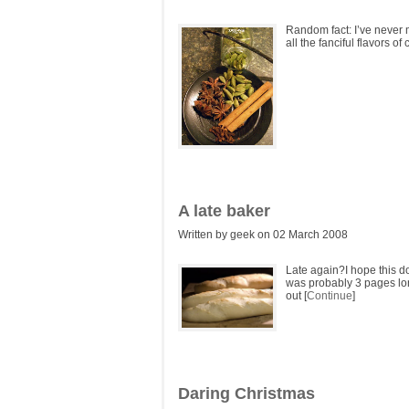
Random fact: I’ve never 
all the fanciful flavors o
A late baker
Written by geek on 02 March 2008
Late again?I hope this d
was probably 3 pages long
out [
Continue
]
Daring Christmas