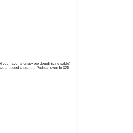
ur favorite crispy pie dough (pate sable)
 6 oz. chopped chocolate Preheat oven to 325