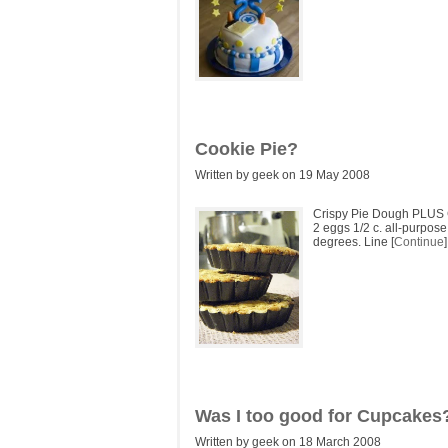
Cookie Pie?
Written by geek on 19 May 2008
Crispy Pie Dough PLUS G
2 eggs 1/2 c. all-purpose
degrees. Line [
Continue
]
Was I too good for Cupcakes
Written by geek on 18 March 2008