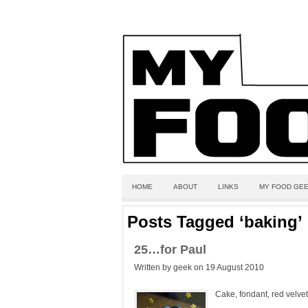
HOME
ABOUT
LINKS
MY FOOD GEE
Posts Tagged ‘baking’
25…for Paul
Written by geek on 19 August 2010
Cake, fondant, red velvet,