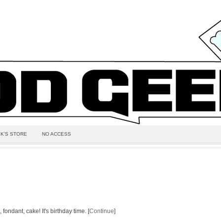
K’S STORE
NO ACCESS
 fondant, cake! It's birthday time. [
Continue
]