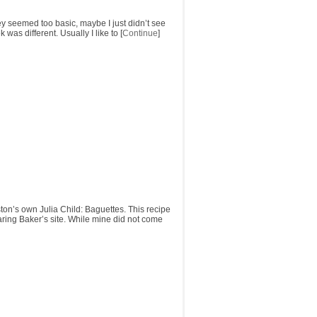
y seemed too basic, maybe I just didn’t see
was different. Usually I like to [
Continue
]
on’s own Julia Child: Baguettes. This recipe
Daring Baker’s site. While mine did not come