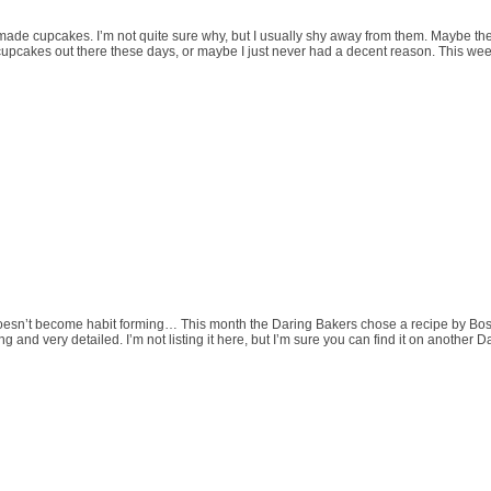
made cupcakes. I’m not quite sure why, but I usually shy away from them. Maybe the
f cupcakes out there these days, or maybe I just never had a decent reason. This week 
oesn’t become habit forming… This month the Daring Bakers chose a recipe by Bost
 and very detailed. I’m not listing it here, but I’m sure you can find it on another 