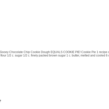
ooey Chocolate Chip Cookie Dough EQUALS COOKIE PIE! Cookie Pie 1 recipe of yo
 flour 1/2 c. sugar 1/2 c. finely packed brown sugar 1 c. butter, melted and cooled
?