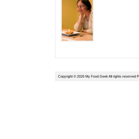
Copyright © 2026 My Food Geek All rights reserved
P