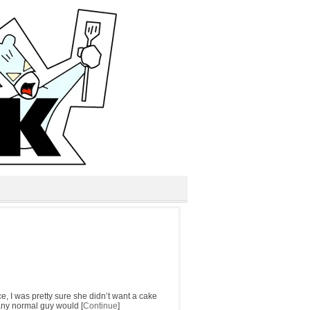
e, I was pretty sure she didn’t want a cake
t any normal guy would [
Continue
]