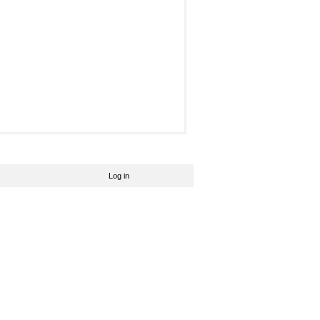
Log in