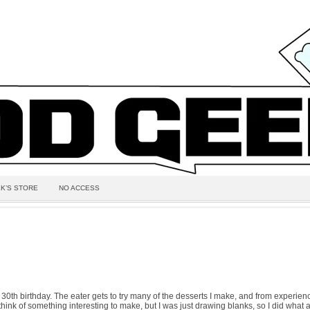
K’S STORE
NO ACCESS
30th birthday. The eater gets to try many of the desserts I make, and from experienc
to think of something interesting to make, but I was just drawing blanks, so I did wha