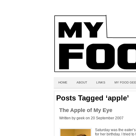
HOME
ABOUT
LINKS
MY FOOD GEE
Posts Tagged ‘apple’
The Apple of My Eye
Written by geek on 20 September 2007
Saturday was the eater’s 
for her birthday. I tried 