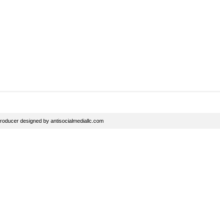
roducer
designed by
antisocialmediallc.com