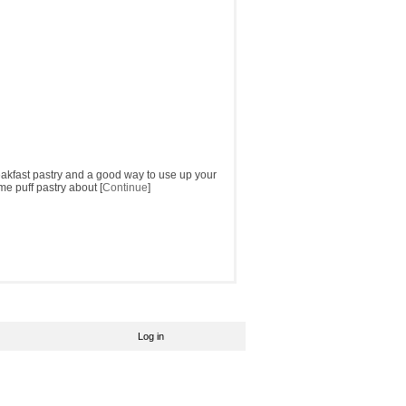
reakfast pastry and a good way to use up your
me puff pastry about [
Continue
]
Log in