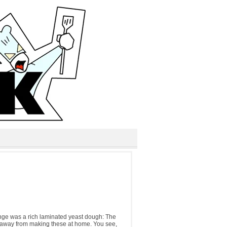
lenge was a rich laminated yeast dough: The
d away from making these at home. You see,