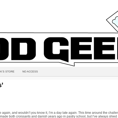
K’S STORE
NO ACCESS
s’
me again, and wouldn’t you know it, I’m a day late again. This time around the chal
e made both croissants and danish years ago in pastry school, but I’ve always shie