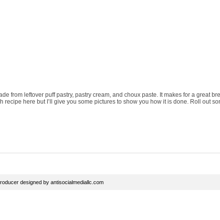
ade from leftover puff pastry, pastry cream, and choux paste. It makes for a great b
ch recipe here but I’ll give you some pictures to show you how it is done. Roll out so
roducer
designed by
antisocialmediallc.com