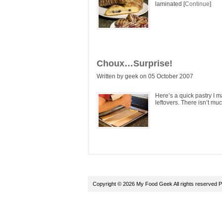
laminated [
Continue
]
Choux…Surprise!
Written by geek on 05 October 2007
Here’s a quick pastry I m
leftovers. There isn’t mu
Copyright © 2026 My Food Geek All rights reserved
P