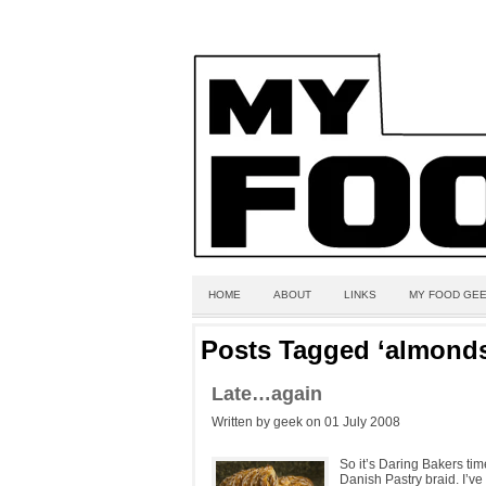
HOME
ABOUT
LINKS
MY FOOD GEE
Posts Tagged ‘almond
Late…again
Written by geek on 01 July 2008
So it’s Daring Bakers ti
Danish Pastry braid. I’v