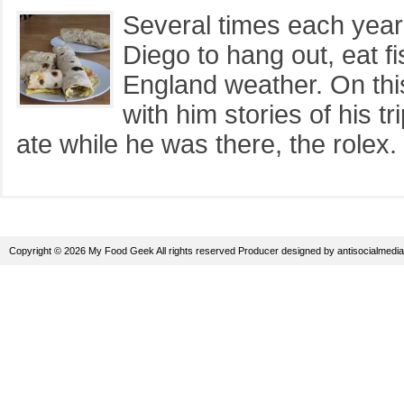
Several times each year
Diego to hang out, eat 
England weather. On thi
with him stories of his 
ate while he was there, the rolex. 
Copyright © 2026 My Food Geek All rights reserved
Producer
designed by
antisocialmedia