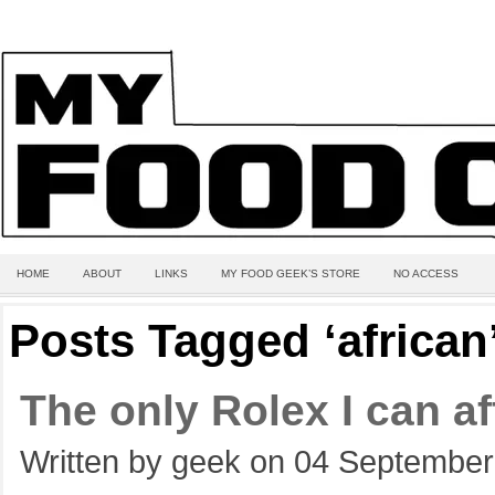
HOME
ABOUT
LINKS
MY FOOD GEEK’S STORE
NO ACCESS
Posts Tagged ‘african
The only Rolex I can af
Written by geek on 04 September