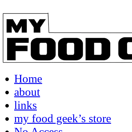
Home
about
links
my food geek’s store
No Access