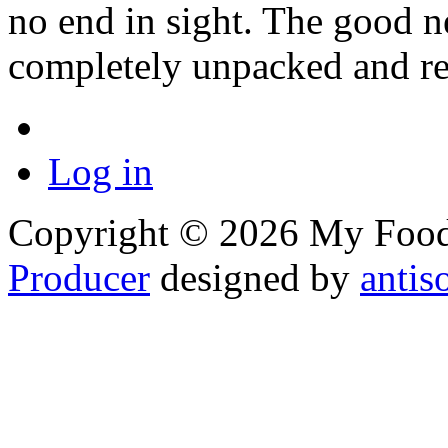
no end in sight. The good n
completely unpacked and re
Log in
Copyright © 2026 My Food 
Producer
designed by
antis