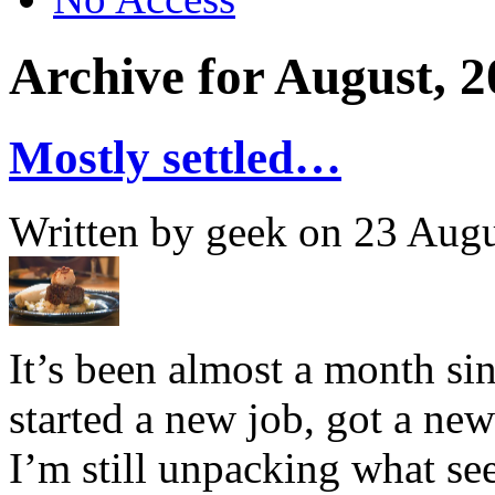
Archive for August, 
Mostly settled…
Written by geek on 23 Aug
It’s been almost a month sin
started a new job, got a n
I’m still unpacking what se